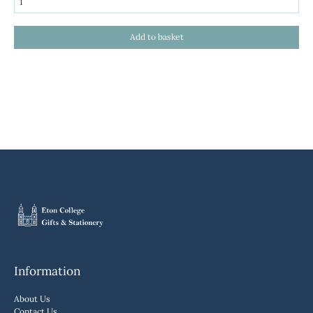
Information
About Us
Contact Us