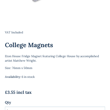
VAT Included
College Magnets
Eton House Fridge Magnet featuring College House by accomplished
artist Matthew Wright.
Size: 76mm x 50mm
Availability
:
6 in stock
£3.55 incl tax
Qty