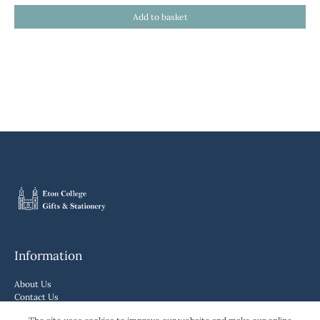
Information
About Us
Contact Us