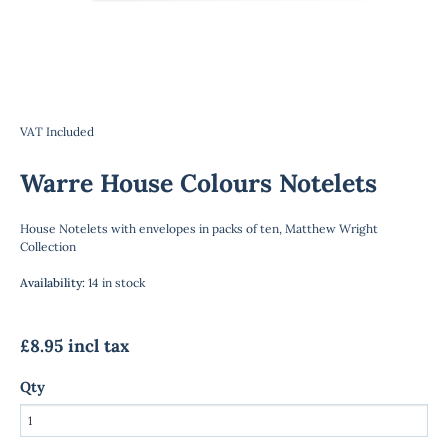
VAT Included
Warre House Colours Notelets
House Notelets with envelopes in packs of ten, Matthew Wright
Collection
Availability
:
14 in stock
£8.95 incl tax
Qty