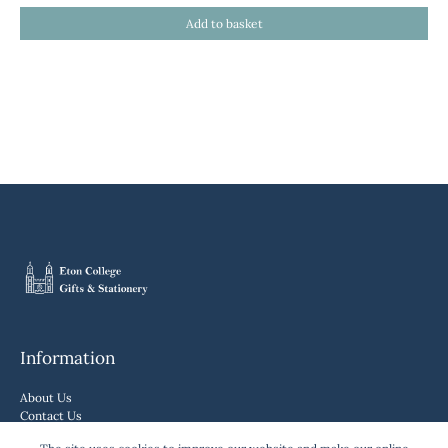
Information
About Us
Contact Us