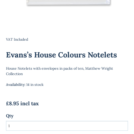
VAT Included
Evans’s House Colours Notelets
House Notelets with envelopes in packs of ten, Matthew Wright
Collection
Availability
:
14 in stock
£8.95 incl tax
Qty