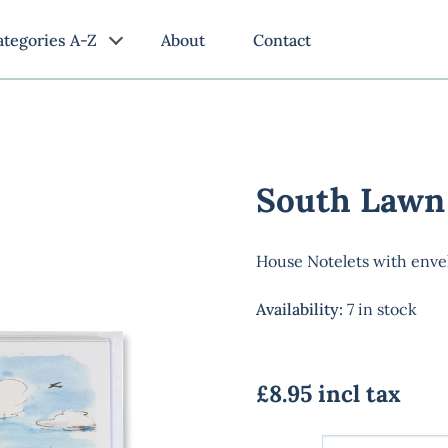
ategories A-Z
About
Contact
South Lawn
House Notelets with enve
Availability
:
7 in stock
£8.95 incl tax