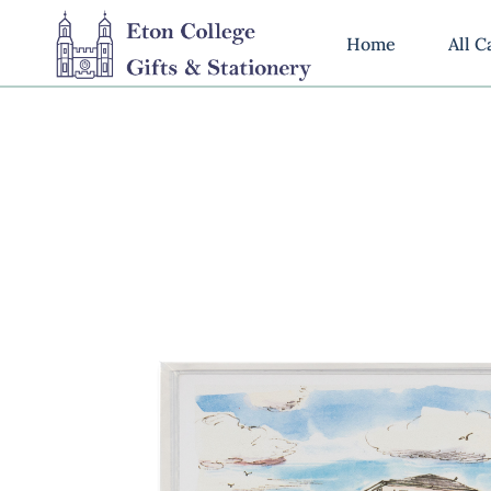
Home
All C