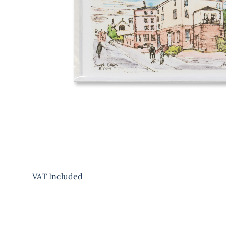
VAT Included