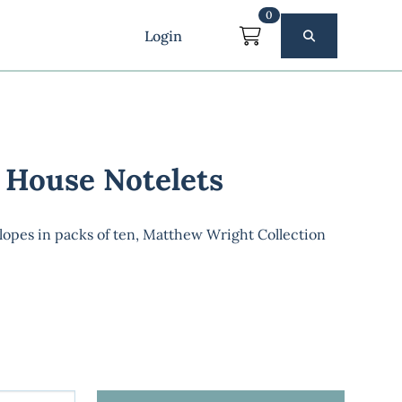
0
Login
 House Notelets
lopes in packs of ten, Matthew Wright Collection