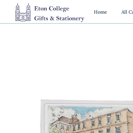
Home
All C