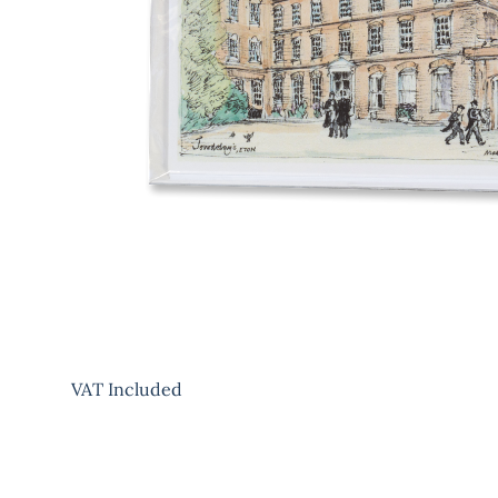
VAT Included