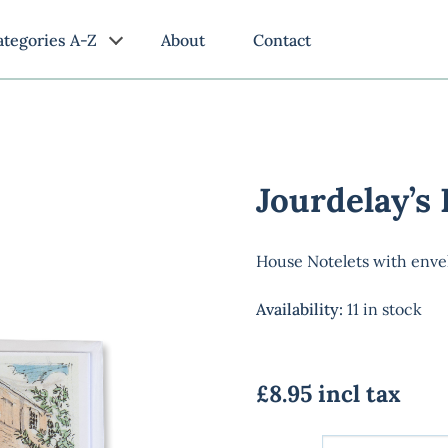
ategories A-Z
About
Contact
Jourdelay’s
House Notelets with enve
Availability
:
11 in stock
£8.95 incl tax