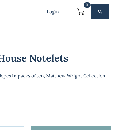
0
Login
 House Notelets
lopes in packs of ten, Matthew Wright Collection