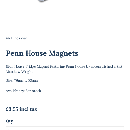
VAT Included
Penn House Magnets
Eton House Fridge Magnet featuring Penn House by accomplished artist
Matthew Wright.
Size: 76mm x 50mm
Availability
:
6 in stock
£3.55 incl tax
Qty