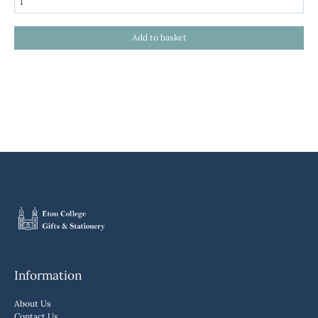
Information
About Us
Contact Us