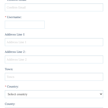
*
Username
:
Address Line 1
:
Address Line 2
:
Town
:
*
Country
:
County
: