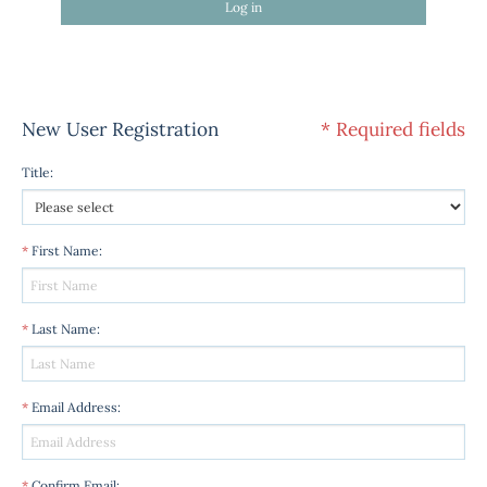
Log in
New User Registration
* Required fields
Title
:
*
First Name
:
*
Last Name
:
*
Email Address
:
*
Confirm Email
: