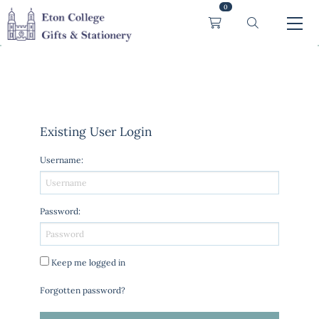
0
Existing User Login
Username
:
Password
:
Keep me logged in
Forgotten password?