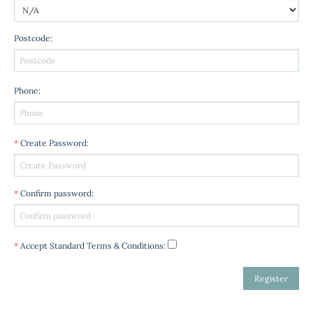
Postcode
:
Phone
:
*
Create Password
:
*
Confirm password
:
*
Accept Standard
Terms & Conditions
: