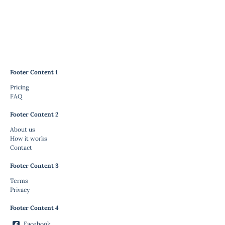
Footer Content 1
Pricing
FAQ
Footer Content 2
About us
How it works
Contact
Footer Content 3
Terms
Privacy
Footer Content 4
Facebook