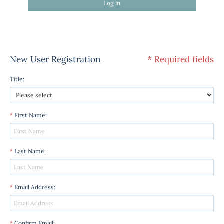
Log in
New User Registration
* Required fields
Title
:
*
First Name
:
*
Last Name
:
*
Email Address
:
*
Confirm Email
: