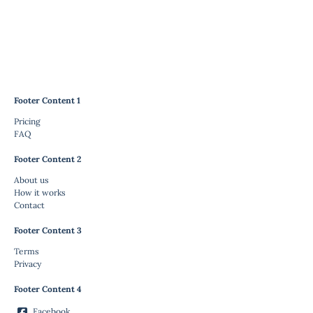
Footer Content 1
Pricing
FAQ
Footer Content 2
About us
How it works
Contact
Footer Content 3
Terms
Privacy
Footer Content 4
Facebook