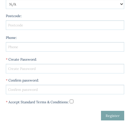
Postcode
:
Phone
:
*
Create Password
:
*
Confirm password
:
*
Accept Standard
Terms & Conditions
: