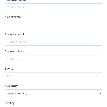
*
Username
:
Address Line 1
:
Address Line 2
:
Town
:
*
Country
:
County
: