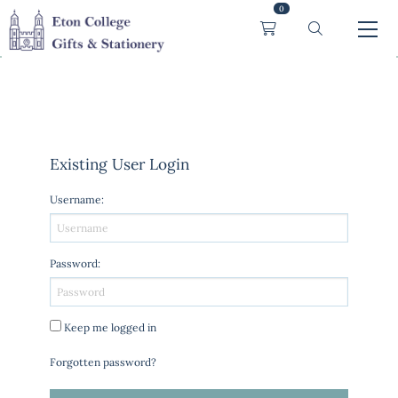
0
Existing User Login
Username
:
Password
:
Keep me logged in
Forgotten password?