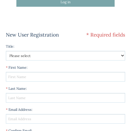
Log in
New User Registration
* Required fields
Title
:
*
First Name
:
*
Last Name
:
*
Email Address
:
*
Confirm Email
: