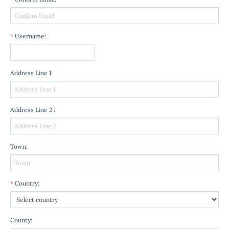
*
Username
:
Address Line 1
:
Address Line 2
:
Town
:
*
Country
:
County
: