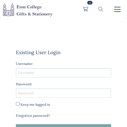
0
Existing User Login
Username
:
Password
:
Keep me logged in
Forgotten password?