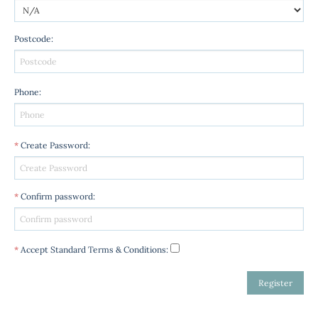
Postcode
:
Phone
:
*
Create Password
:
*
Confirm password
:
*
Accept Standard
Terms & Conditions
: