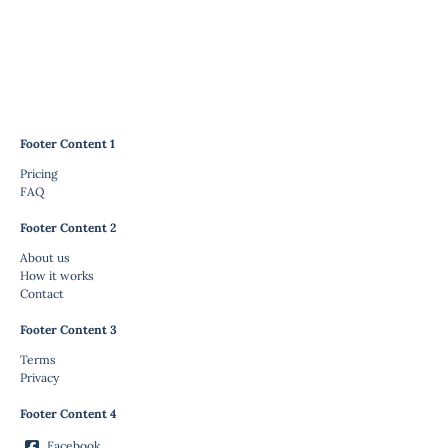
Footer Content 1
Pricing
FAQ
Footer Content 2
About us
How it works
Contact
Footer Content 3
Terms
Privacy
Footer Content 4
Facebook