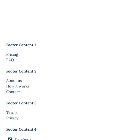
Footer Content 1
Pricing
FAQ
Footer Content 2
About us
How it works
Contact
Footer Content 3
Terms
Privacy
Footer Content 4
Facebook