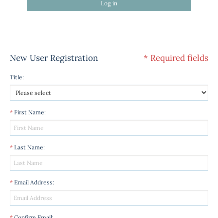
Log in
New User Registration
* Required fields
Title
:
*
First Name
:
*
Last Name
:
*
Email Address
:
*
Confirm Email
: