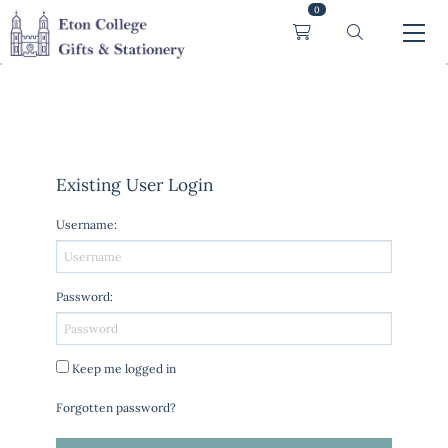
0
Existing User Login
Username
:
Password
:
Keep me logged in
Forgotten password?