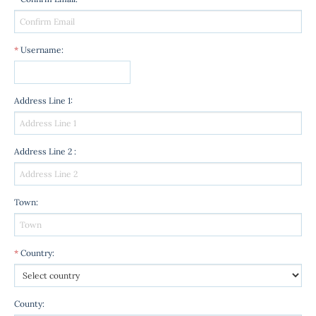
*
Username
:
Address Line 1
:
Address Line 2
:
Town
:
*
Country
:
County
: