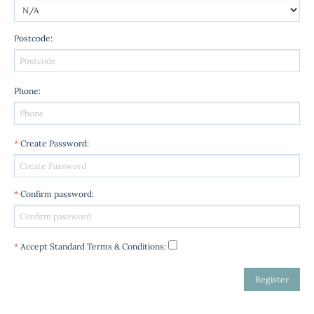
Postcode
:
Phone
:
*
Create Password
:
*
Confirm password
:
*
Accept Standard
Terms & Conditions
: