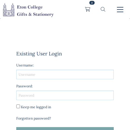
0
Existing User Login
Username
:
Password
:
Keep me logged in
Forgotten password?