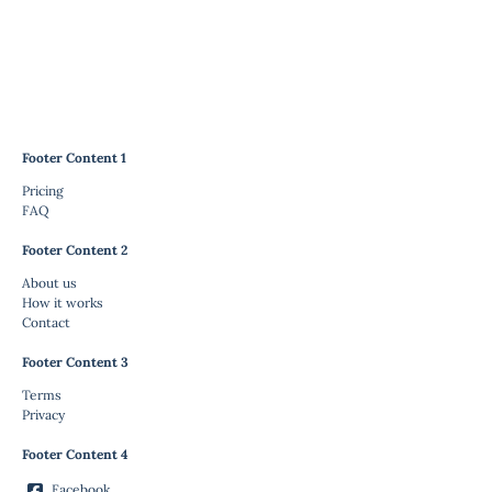
Footer Content 1
Pricing
FAQ
Footer Content 2
About us
How it works
Contact
Footer Content 3
Terms
Privacy
Footer Content 4
Facebook