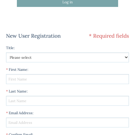
Log in
New User Registration
* Required fields
Title
:
*
First Name
:
*
Last Name
:
*
Email Address
:
*
Confirm Email
: