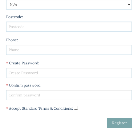
Postcode
:
Phone
:
*
Create Password
:
*
Confirm password
:
*
Accept Standard
Terms & Conditions
: