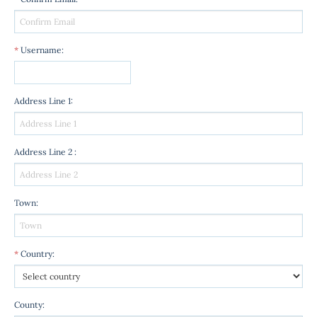
*
Username
:
Address Line 1
:
Address Line 2
:
Town
:
*
Country
:
County
: