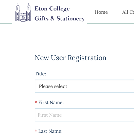
Home
All C
New User Registration
Title
:
*
First Name
:
*
Last Name
: