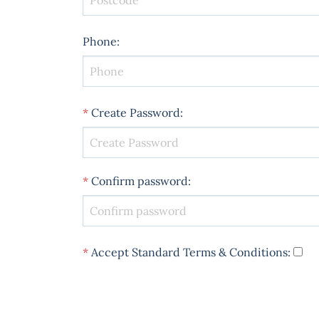
Phone
:
*
Create Password
:
*
Confirm password
:
*
Accept Standard
Terms & Conditions
: