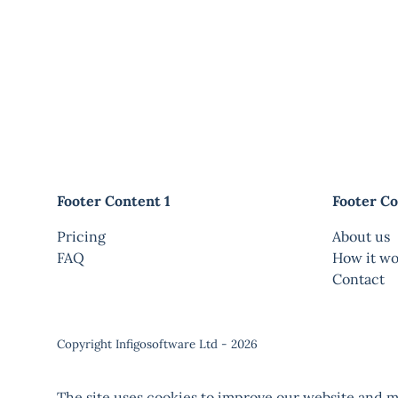
Footer Content 1
Footer Co
Pricing
About us
FAQ
How it wo
Contact
Copyright Infigosoftware Ltd - 2026
The site uses cookies to improve our website and ma