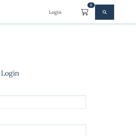
0
Login
 Login