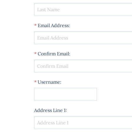
*
Email Address
:
*
Confirm Email
:
*
Username
:
Address Line 1
: