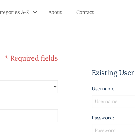
ategories A-Z
About
Contact
* Required fields
Existing User
Username
:
Password
: