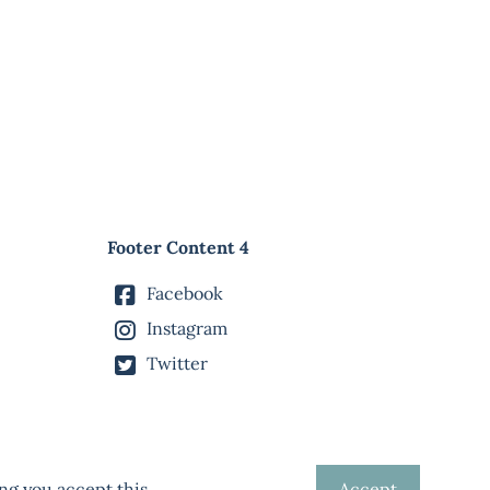
Footer Content 4
Facebook
Instagram
Twitter
ng you accept this.
Accept