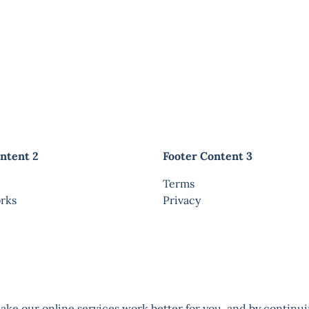
ntent 2
Footer Content 3
Terms
rks
Privacy
ke our online services work better for you, and by continui