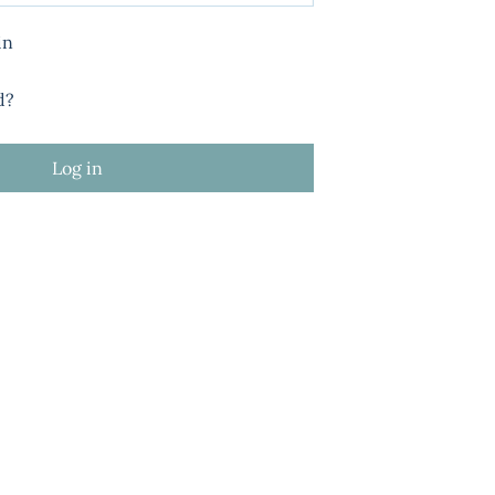
in
d?
Log in