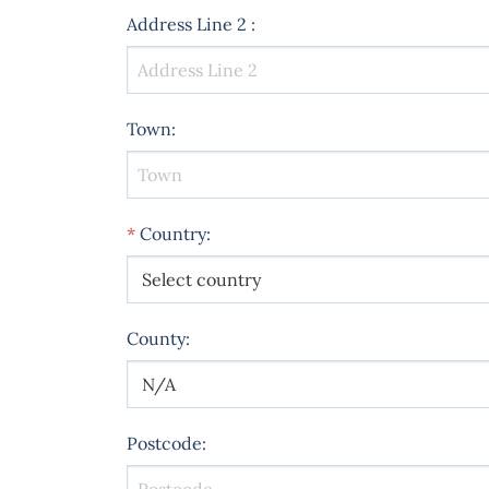
Address Line 2
:
Town
:
*
Country
:
County
:
Postcode
: