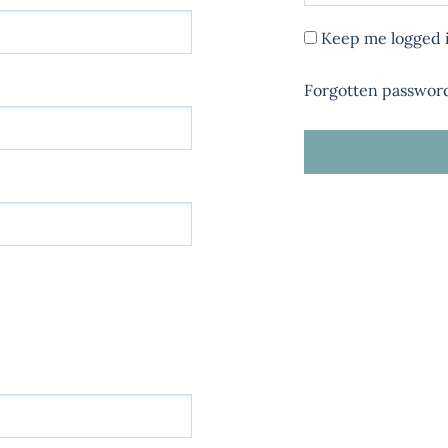
Keep me logged 
Forgotten passwor