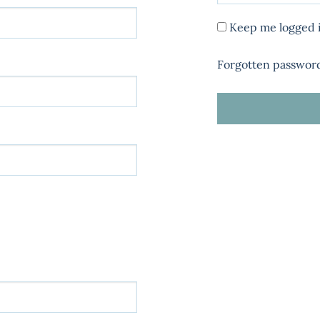
Keep me logged 
Forgotten passwor