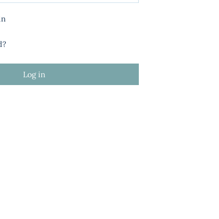
in
d?
Log in