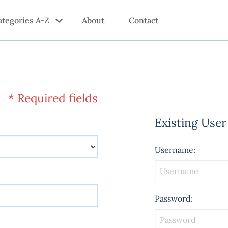
ategories A-Z
About
Contact
* Required fields
Existing User
Username
:
Password
: