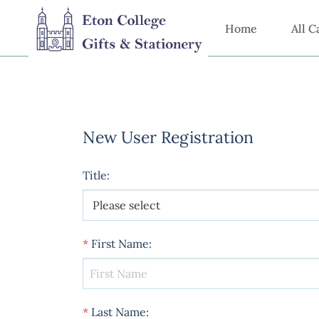
Home
All C
New User Registration
Title
:
*
First Name
:
*
Last Name
: