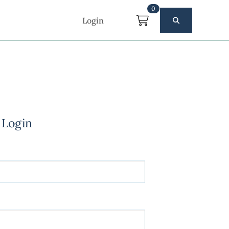
0
Login
 Login