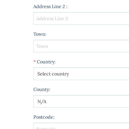
Address Line 2
:
Town
:
*
Country
:
County
:
Postcode
: