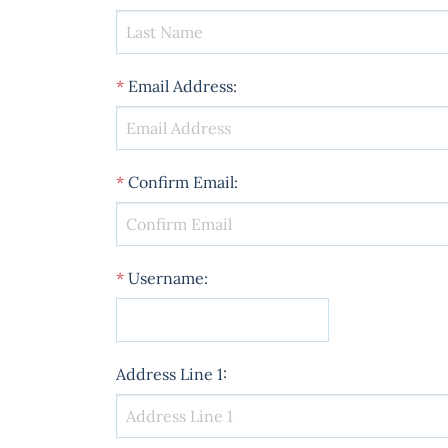
*
Email Address
:
*
Confirm Email
:
*
Username
:
Address Line 1
: