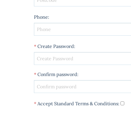
Phone
:
*
Create Password
:
*
Confirm password
:
*
Accept Standard
Terms & Conditions
: