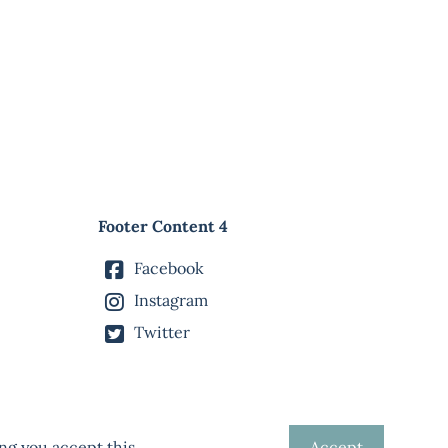
Footer Content 4
Facebook
Instagram
Twitter
ng you accept this.
Accept