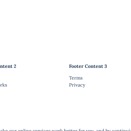
ntent 2
Footer Content 3
Terms
rks
Privacy
ke our online services work better for you, and by continui