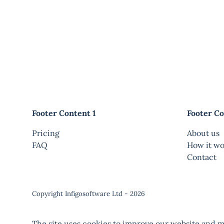
Footer Content 1
Footer Co
Pricing
About us
FAQ
How it wo
Contact
Copyright Infigosoftware Ltd - 2026
The site uses cookies to improve our website and ma