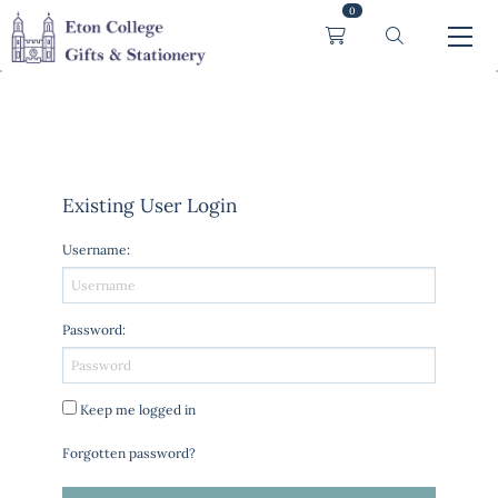
0
Existing User Login
Username
:
Password
:
Keep me logged in
Forgotten password?