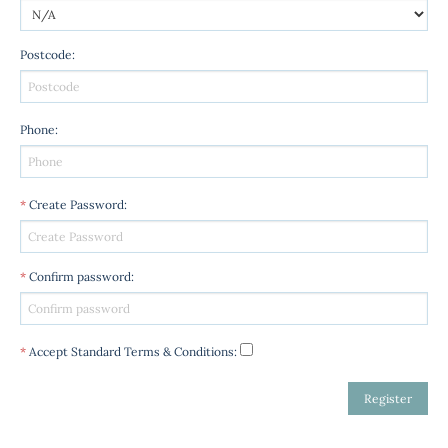
Postcode
:
Phone
:
*
Create Password
:
*
Confirm password
:
*
Accept Standard
Terms & Conditions
: