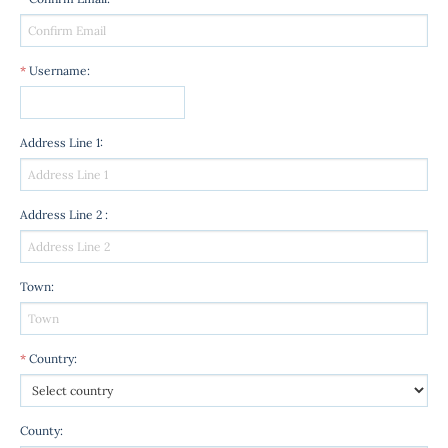
*
Username
:
Address Line 1
:
Address Line 2
:
Town
:
*
Country
:
County
: