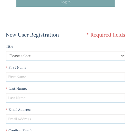
Log in
New User Registration
* Required fields
Title
:
*
First Name
:
*
Last Name
:
*
Email Address
:
*
Confirm Email
: