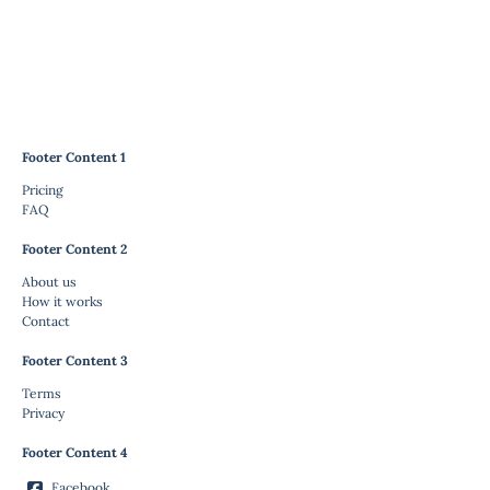
Footer Content 1
Pricing
FAQ
Footer Content 2
About us
How it works
Contact
Footer Content 3
Terms
Privacy
Footer Content 4
Facebook