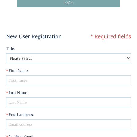
Log in
New User Registration
* Required fields
Title
:
*
First Name
:
*
Last Name
:
*
Email Address
:
*
Confirm Email
: