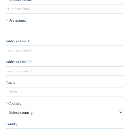
*
Username
:
Address Line 1
:
Address Line 2
:
Town
:
*
Country
:
County
: