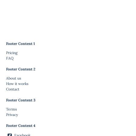
Footer Content 1
Pricing
FAQ
Footer Content 2
About us
How it works
Contact
Footer Content 3
Terms
Privacy
Footer Content 4
Facebook