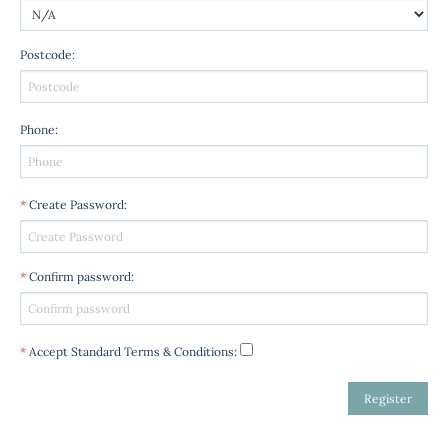
Postcode
:
Phone
:
*
Create Password
:
*
Confirm password
:
*
Accept Standard
Terms & Conditions
: