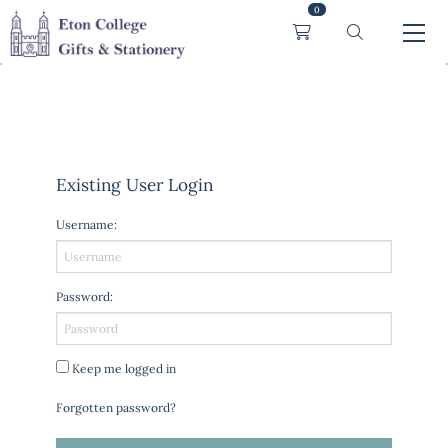
0
Existing User Login
Username
:
Password
:
Keep me logged in
Forgotten password?