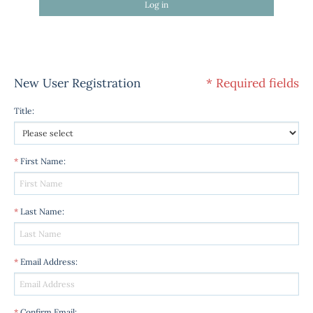
Log in
New User Registration
* Required fields
Title
:
*
First Name
:
*
Last Name
:
*
Email Address
:
*
Confirm Email
: