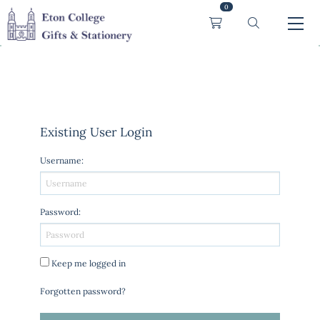
0
Existing User Login
Username
:
Password
:
Keep me logged in
Forgotten password?