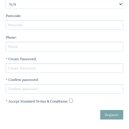
Postcode
:
Phone
:
*
Create Password
:
*
Confirm password
:
*
Accept Standard
Terms & Conditions
: