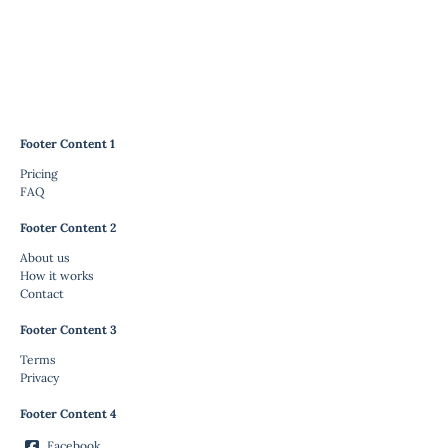
Footer Content 1
Pricing
FAQ
Footer Content 2
About us
How it works
Contact
Footer Content 3
Terms
Privacy
Footer Content 4
Facebook