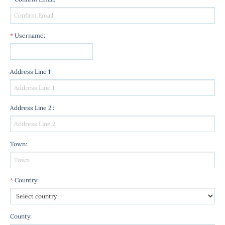
*
Username
:
Address Line 1
:
Address Line 2
:
Town
:
*
Country
:
County
: